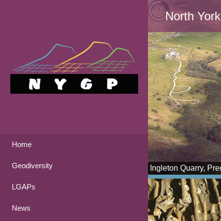
North York
Home
Geodiversity
Ingleton Quarry, Pr
LGAPs
News