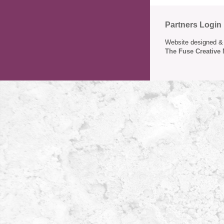
Partners Login
Website designed & 
The Fuse Creative 