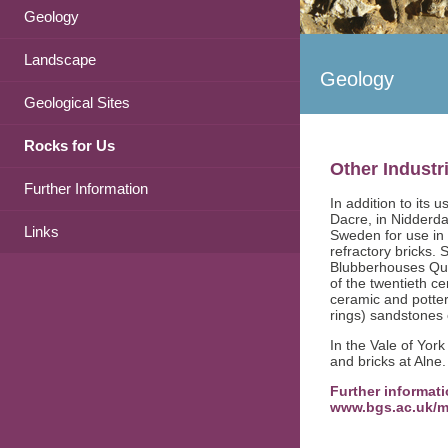
Geology
Landscape
Geology
Geological Sites
Rocks for Us
Other Industr
Further Information
In addition to its 
Dacre, in Nidderd
Links
Sweden for use in
refractory bricks.
Blubberhouses Quar
of the twentieth c
ceramic and potte
rings) sandstones 
In the Vale of York
and bricks at Alne.
Further informati
www.bgs.ac.uk/m