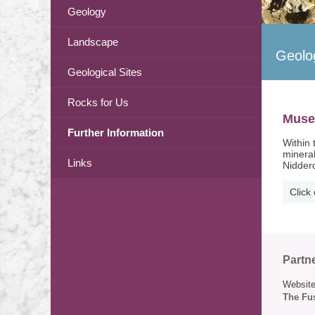
Geology
Landscape
Geolo
Geological Sites
Rocks for Us
Mus
Further Information
Within 
mineral
Links
Nidderd
Click
Partn
Website
The Fus