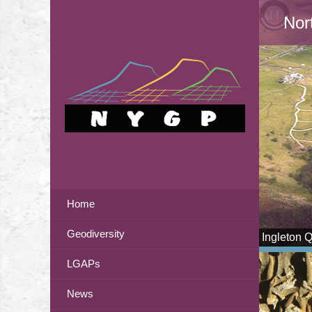
Nor
Home
Geodiversity
Ingleton 
LGAPs
News