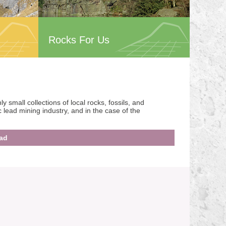
Rocks For Us
small collections of local rocks, fossils, and
ic lead mining industry, and in the case of the
ad