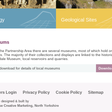
gy
Geological Sites
eums
the Partnership Area there are several museums, most of which hold only 
s. The majority of their collections and displays are linked to the histor
ale Museum, local reservoirs and quarries.
 download for details of local museums
Downlo
ers Login
Privacy Policy
Cookie Policy
Sitemap
 designed & built by
e Creative Marketing, North Yorkshire