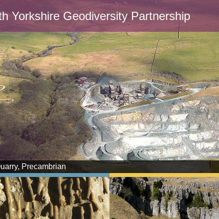
th Yorkshire Geodiversity Partnership
Quarry, Precambrian