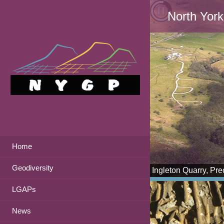
North York
Home
Geodiversity
Ingleton Quarry, Pr
LGAPs
News