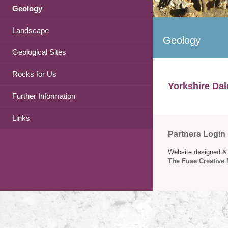
Geology
Landscape
Geology
Geological Sites
Rocks for Us
Yorkshire Dal
Further Information
Links
Partners Login
Website designed & 
The Fuse Creative 