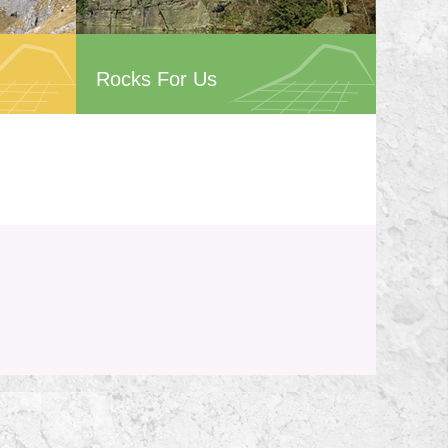
Rocks For Us