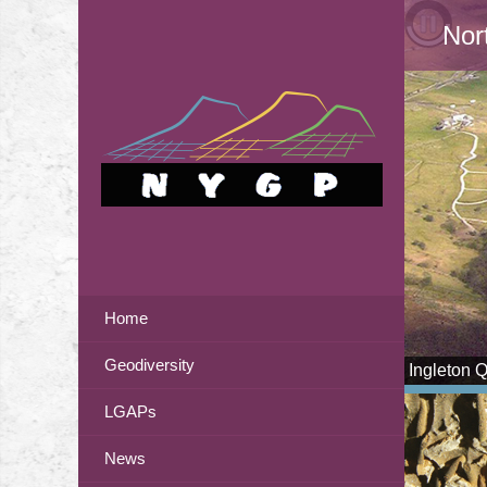
Nor
Home
Geodiversity
Ingleton 
LGAPs
News