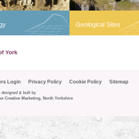
gy
Geological Sites
of York
ers Login
Privacy Policy
Cookie Policy
Sitemap
 designed & built by
e Creative Marketing, North Yorkshire