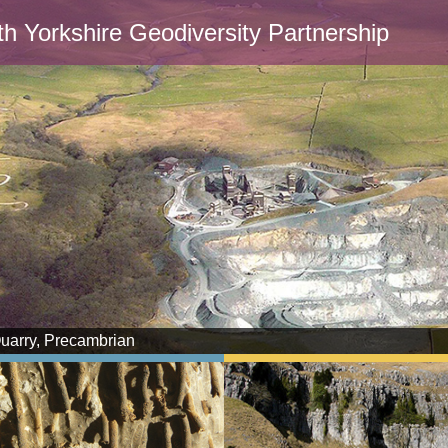
th Yorkshire Geodiversity Partnership
Quarry, Precambrian