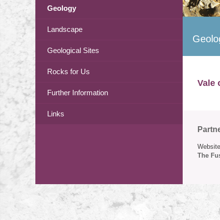
Geology
Landscape
Geolo
Geological Sites
Rocks for Us
Vale 
Further Information
Links
Partn
Website
The Fus