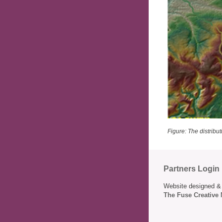
Figure: The distribut
Partners Login
Website designed & 
The Fuse Creative 