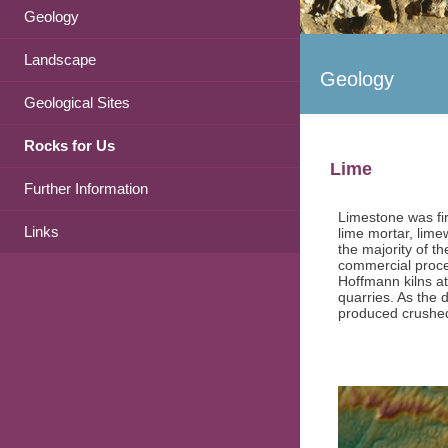
Geology
Landscape
Geology
Geological Sites
Rocks for Us
Lime
Further Information
Limestone was fir
Links
lime mortar, lime
the majority of t
commercial proces
Hoffmann kilns at
quarries. As the 
produced crushed 