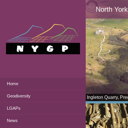
North York
Home
Geodiversity
Ingleton Quarry, Pr
LGAPs
News