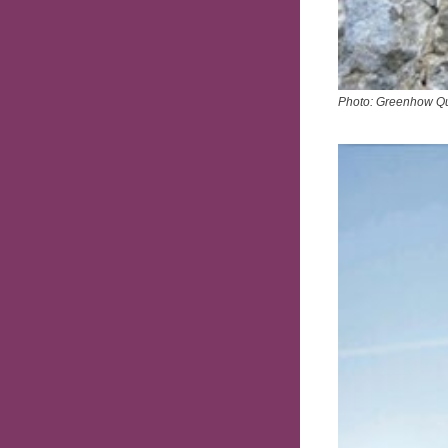
Photo: Greenhow Q