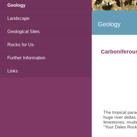
Geology
Landscape
Geology
Geological Sites
Rocks for Us
Carboniferou
Further Information
Links
The tropical para
huge river deltas
limestones, mudst
“Your Dales Rocks