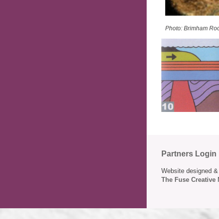
Photo: Brimham Ro
Partners Login
Website designed & 
The Fuse Creative 