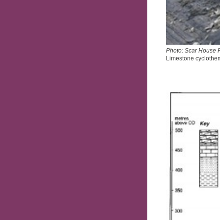
Photo: Scar House 
Limestone cyclothe