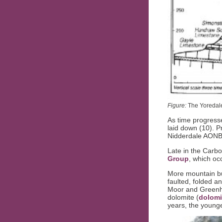
Figure:
The Yoredal
As time progress
laid down (10). P
Nidderdale AONB. 
Late in the Carbo
Group
, which oc
More mountain bui
faulted, folded a
Moor and Greenho
dolomite (
dolomi
years, the younge