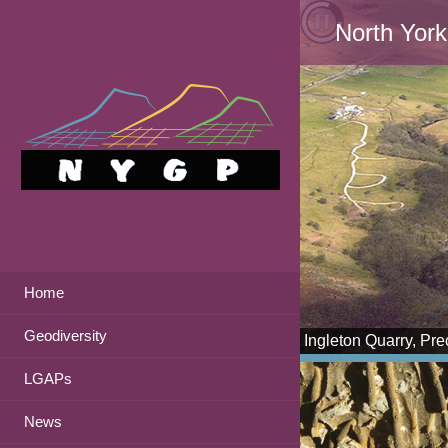
North York
Home
Geodiversity
Ingleton Quarry, Pr
LGAPs
News