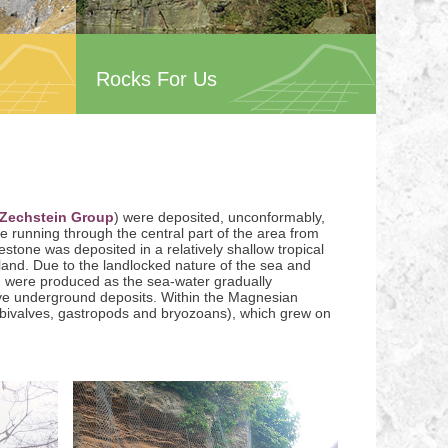
Rocks For Us
Zechstein Group
) were deposited, unconformably,
e running through the central part of the area from
one was deposited in a relatively shallow tropical
and. Due to the landlocked nature of the sea and
) were produced as the sea-water gradually
ive underground deposits. Within the Magnesian
, bivalves, gastropods and bryozoans), which grew on