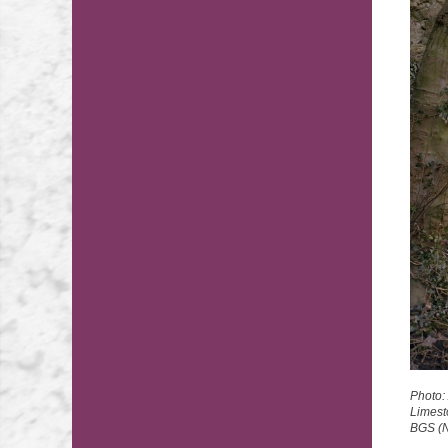
Photo:
Limest
BGS (