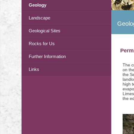
Geology
Landscape
Geolo
Geological Sites
Rocks for Us
Permi
Further Information
The c
Links
on the
the S
landl
high 
evapo
Limest
the e