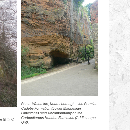
Photo: Waterside, Knaresborough – the Permian
Cadeby Formation (Lower Magnesian
Limestone) rests unconformably on the
n
Carboniferous Hebden Formation (Addlethorpe
 Grit). ©
Grit).