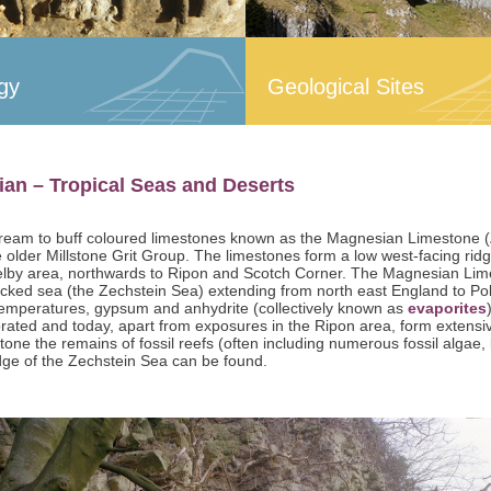
gy
Geological Sites
an – Tropical Seas and Deserts
ream to buff coloured limestones known as the Magnesian Limestone (
 older Millstone Grit Group. The limestones form a low west-facing ridg
elby area, northwards to Ripon and Scotch Corner. The Magnesian Limest
ocked sea (the Zechstein Sea) extending from north east England to Pol
temperatures, gypsum and anhydrite (collectively known as
evaporites
rated and today, apart from exposures in the Ripon area, form extens
one the remains of fossil reefs (often including numerous fossil algae
dge of the Zechstein Sea can be found.