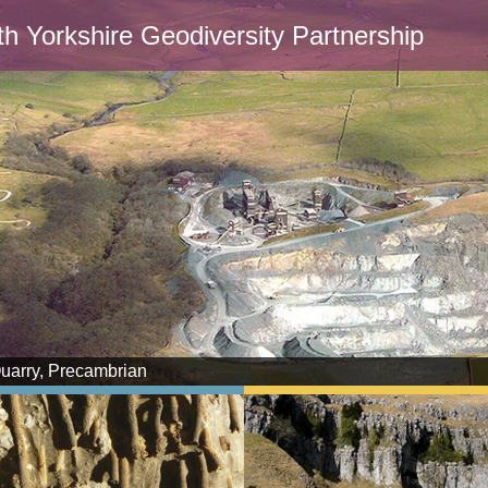
th Yorkshire Geodiversity Partnership
Quarry, Precambrian