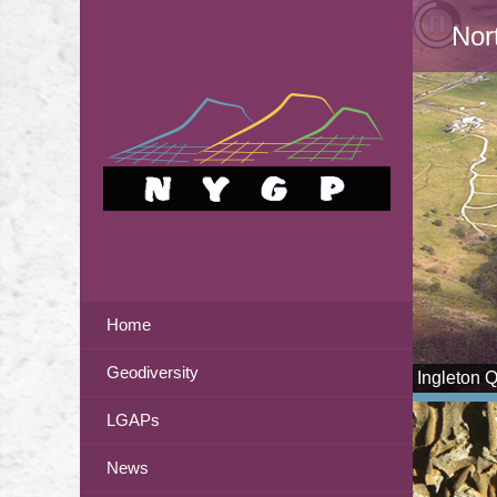
Nor
Home
Geodiversity
Ingleton 
LGAPs
News