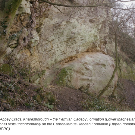
 Abbey Crags, Knaresborough – the Permian Cadeby Formation (Lower Magnesia
one) rests unconformably on the Carboniferous Hebden Formation (Upper Plompton
NERC).