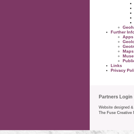
Geoh
Further Inf
Apps
Geolo
Geotr
Maps
Muse
Publi
Links
Privacy Pol
Partners Login
Website designed & 
The Fuse Creative 