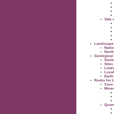
Vale 
Landscape
Natio
North
Geological 
Geolo
Sites
Lime
Local
Earth
Rocks for 
Cave
Mine
Quarr