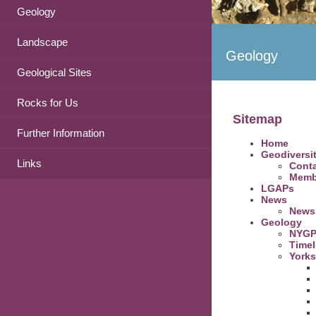
Geology
Landscape
Geology
Geological Sites
Rocks for Us
Sitemap
Further Information
Home
Geodiversi
Links
Conta
Memb
LGAPs
News
News 
Geology
NYGP
Timel
Yorks