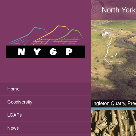
North York
Home
Geodiversity
Ingleton Quarry, Pr
LGAPs
News